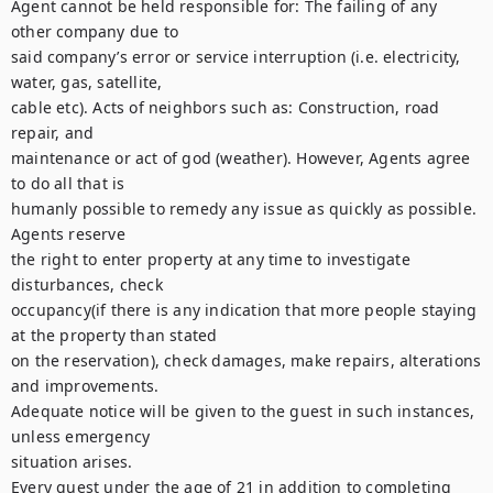
Agent cannot be held responsible for: The failing of any 
other company due to

said company’s error or service interruption (i.e. electricity, 
water, gas, satellite,

cable etc). Acts of neighbors such as: Construction, road 
repair, and

maintenance or act of god (weather). However, Agents agree 
to do all that is

humanly possible to remedy any issue as quickly as possible. 
Agents reserve

the right to enter property at any time to investigate 
disturbances, check

occupancy(if there is any indication that more people staying 
at the property than stated

on the reservation), check damages, make repairs, alterations 
and improvements.

Adequate notice will be given to the guest in such instances, 
unless emergency

situation arises.

Every guest under the age of 21 in addition to completing 