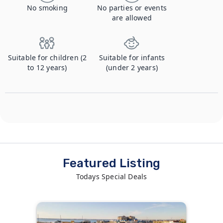
No smoking
No parties or events
are allowed
Suitable for children (2
Suitable for infants
to 12 years)
(under 2 years)
Featured Listing
Todays Special Deals