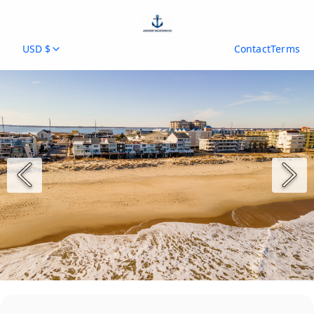
USD $
Contact
Terms