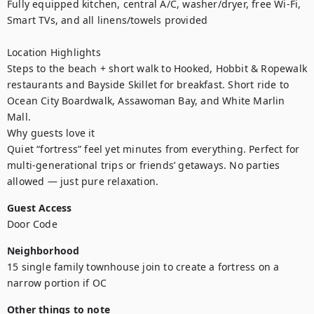
Fully equipped kitchen, central A/C, washer/dryer, free Wi-Fi, 
Smart TVs, and all linens/towels provided

Location Highlights

Steps to the beach + short walk to Hooked, Hobbit & Ropewalk 
restaurants and Bayside Skillet for breakfast. Short ride to 
Ocean City Boardwalk, Assawoman Bay, and White Marlin 
Mall.

Why guests love it

Quiet “fortress” feel yet minutes from everything. Perfect for 
multi-generational trips or friends’ getaways. No parties 
allowed — just pure relaxation.
Guest Access
Door Code
Neighborhood
15 single family townhouse join to create a fortress on a 
narrow portion if OC
Other things to note