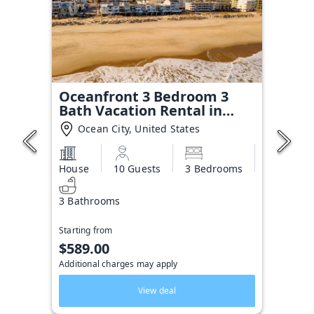
Oceanfront 3 Bedroom 3
Bath Vacation Rental in
Ocean City MD | Direct
Ocean City, United States
Beach Access, Sealax Awhile
House
10 Guests
3 Bedrooms
3 Bathrooms
Starting from
$589.00
Additional charges may apply
View deal