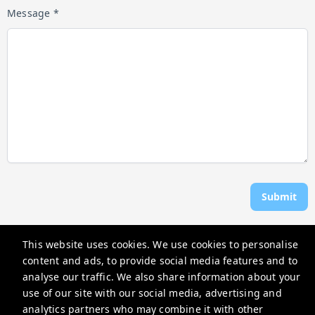
Message *
Submit
This website uses cookies. We use cookies to personalise
Anchor Vacations OC
content and ads, to provide social media features and to
Ocean City, MD 21842, USA
analyse our traffic. We also share information about your
use of our site with our social media, advertising and
anchorvacationsoc@gmail.com
analytics partners who may combine it with other