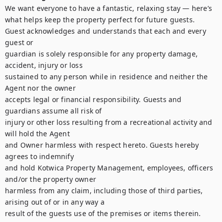
We want everyone to have a fantastic, relaxing stay — here’s 
what helps keep the property perfect for future guests.

Guest acknowledges and understands that each and every 
guest or

guardian is solely responsible for any property damage, 
accident, injury or loss

sustained to any person while in residence and neither the 
Agent nor the owner

accepts legal or financial responsibility. Guests and 
guardians assume all risk of

injury or other loss resulting from a recreational activity and 
will hold the Agent

and Owner harmless with respect hereto. Guests hereby 
agrees to indemnify

and hold Kotwica Property Management, employees, officers 
and/or the property owner

harmless from any claim, including those of third parties, 
arising out of or in any way a

result of the guests use of the premises or items therein.
