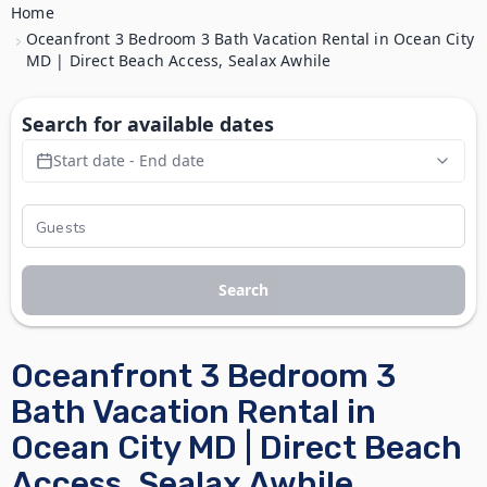
Home
Oceanfront 3 Bedroom 3 Bath Vacation Rental in Ocean City
MD | Direct Beach Access, Sealax Awhile
Search for available dates
Start date - End date
Search
Oceanfront 3 Bedroom 3
Bath Vacation Rental in
Ocean City MD | Direct Beach
Access, Sealax Awhile