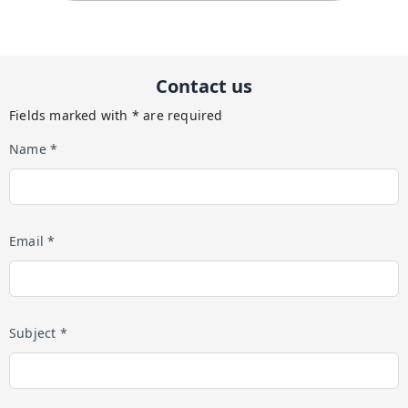
Contact us
Fields marked with * are required
Name *
Email *
Subject *