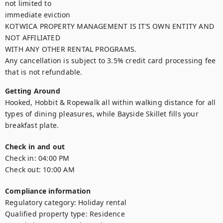
not limited to

immediate eviction

KOTWICA PROPERTY MANAGEMENT IS IT’S OWN ENTITY AND 
NOT AFFILIATED

WITH ANY OTHER RENTAL PROGRAMS.

Any cancellation is subject to 3.5% credit card processing fee 
that is not refundable.
Getting Around
Hooked, Hobbit & Ropewalk all within walking distance for all 
types of dining pleasures, while Bayside Skillet fills your 
breakfast plate.
Check in and out
Check in:
04:00 PM
Check out:
10:00 AM
Compliance information
Regulatory category
:
Holiday rental
Qualified property type
:
Residence