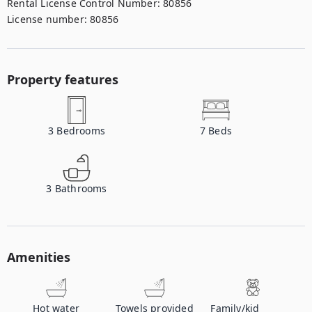
Rental License Control Number
:
80856
License number
:
80856
Property features
3
Bedrooms
7
Beds
3
Bathrooms
Amenities
Hot water
Towels provided
Family/kid