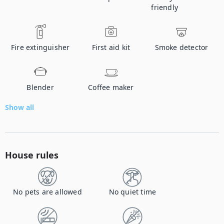
friendly
Fire extinguisher
First aid kit
Smoke detector
Blender
Coffee maker
Show all
House rules
No pets are allowed
No quiet time