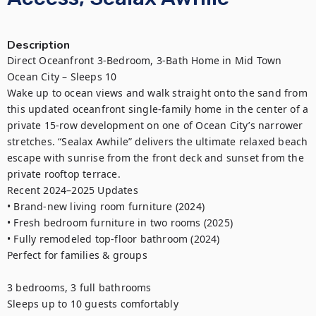
Description
Direct Oceanfront 3-Bedroom, 3-Bath Home in Mid Town 
Ocean City – Sleeps 10

Wake up to ocean views and walk straight onto the sand from 
this updated oceanfront single-family home in the center of a 
private 15-row development on one of Ocean City’s narrower 
stretches. “Sealax Awhile” delivers the ultimate relaxed beach 
escape with sunrise from the front deck and sunset from the 
private rooftop terrace.

Recent 2024–2025 Updates

• Brand-new living room furniture (2024)

• Fresh bedroom furniture in two rooms (2025)

• Fully remodeled top-floor bathroom (2024)

Perfect for families & groups

3 bedrooms, 3 full bathrooms

Sleeps up to 10 guests comfortably
