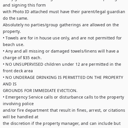
and signing this form

with Photo ID attached must have their parent/legal guardian 
do the same.

Absolutely no parties/group gatherings are allowed on the 
property.

• Towels are for in house use only, and are not permitted for 
beach use.

• Any and all missing or damaged towels/linens will have a 
charge of $35 each.

• NO UNSUPERVISED children under 12 are permitted in the 
front deck area

• NO UNDERAGE DRINKING IS PERMITTED ON THE PROPERTY 
AND IS

GROUNDS FOR IMMEDIATE EVICTION.

• Emergency Service calls or disturbance calls to the property 
involving police

and/or fire department that result in fines, arrest, or citations 
will be handled at

the discretion if the property manager, and can include but 